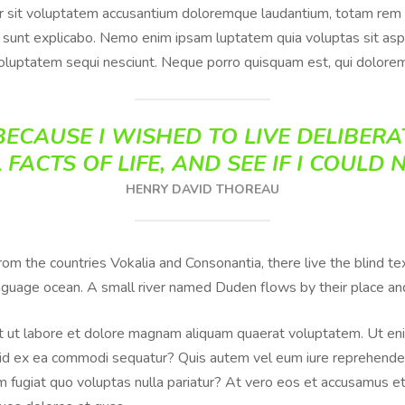
or sit voluptatem accusantium doloremque laudantium, totam rem 
ta sunt explicabo. Nemo enim ipsam luptatem quia voluptas sit aspe
oluptatem sequi nesciunt. Neque porro quisquam est, qui dolorem
ECAUSE I WISHED TO LIVE DELIBERAT
 FACTS OF LIFE, AND SEE IF I COULD 
HENRY DAVID THOREAU
from the countries Vokalia and Consonantia, there live the blind 
anguage ocean. A small river named Duden flows by their place and 
 ut labore et dolore magnam aliquam quaerat voluptatem. Ut eni
iquid ex ea commodi sequatur? Quis autem vel eum iure reprehenderi
 fugiat quo voluptas nulla pariatur? At vero eos et accusamus et 