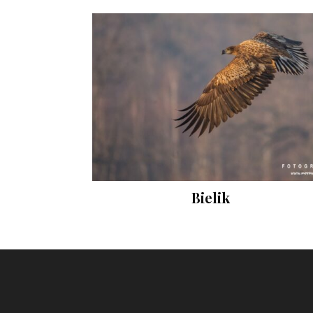
Bielik
Prints