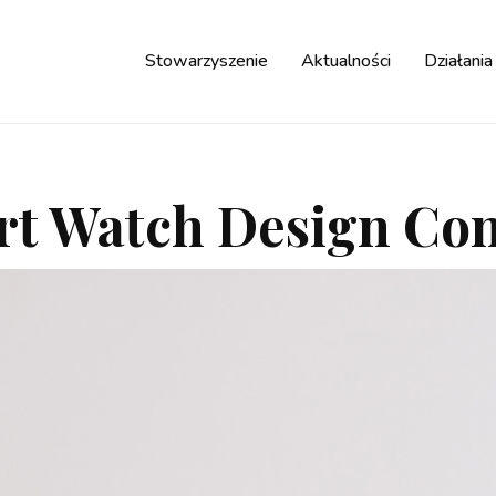
Stowarzyszenie
Aktualności
Działania
t Watch Design Co