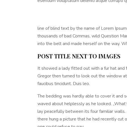
esentium voluptatum deleniti atque corrupti q
line of blind text by the name of Lorem Ipsu
thousands of bad Commas, wild Question Marks a
into the belt and made herself on the way. Whe
POST TITLE NEXT TO IMAGES
It showed a lady fitted out with a fur hat and
Gregor then turned to look out the window at 
faucibus tincidunt. Duis leo.
The bedding was hardly able to cover it and se
waved about helplessly as he looked. „What’s
lay peacefully between its four familiar walls
there hung a picture that he had recently cu
one could refuse to pay.