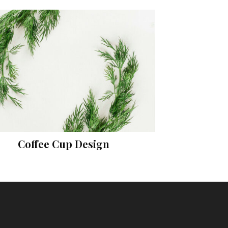
Coffee Cup Design
Prints