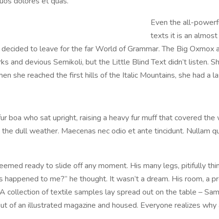
uos dolores et quas.
Even the all-powerfu
texts it is an almos
m decided to leave for the far World of Grammar. The Big Oxmox 
nd devious Semikoli, but the Little Blind Text didn’t listen. She
n she reached the first hills of the Italic Mountains, she had a 
 fur boa who sat upright, raising a heavy fur muff that covered th
the dull weather. Maecenas nec odio et ante tincidunt. Nullam qu
emed ready to slide off any moment. His many legs, pitifully thin
 happened to me?” he thought. It wasn’t a dream. His room, a pro
. A collection of textile samples lay spread out on the table – S
t out of an illustrated magazine and housed. Everyone realizes w