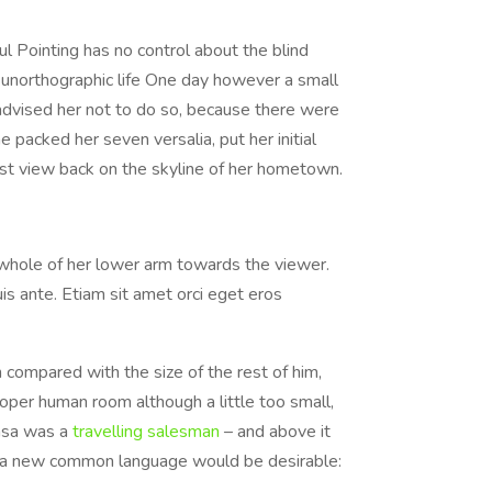
l Pointing has no control about the blind
t unorthographic life One day however a small
advised her not to do so, because there were
 packed her seven versalia, put her initial
last view back on the skyline of her hometown.
e whole of her lower arm towards the viewer.
is ante. Etiam sit amet orci eget eros
 compared with the size of the rest of him,
per human room although a little too small,
amsa was a
travelling salesman
– and above it
hy a new common language would be desirable: