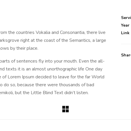
Serv
Year
rom the countries Vokalia and Consonantia, there live
Link
rksgrove right at the coast of the Semantics, a large
ows by their place.
Shar
 parts of sentences fly into your mouth. Even the all-
nd texts it is an almost unorthographic life One day
e of Lorem Ipsum decided to leave for the far World
o do so, because there were thousands of bad
oli, but the Little Blind Text didn’t listen.