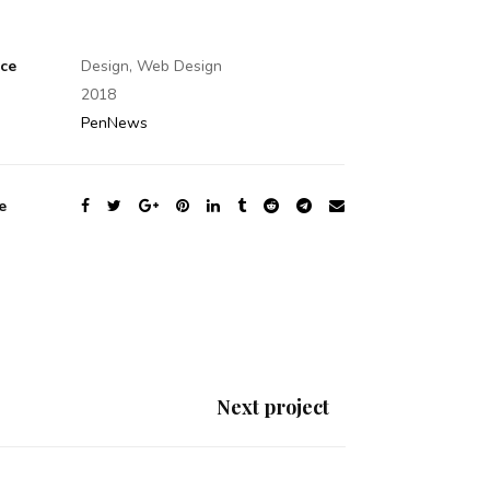
ice
Design, Web Design
2018
PenNews
e
Next project