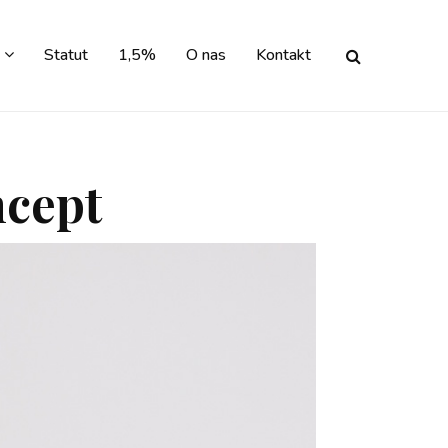
Statut
1,5%
O nas
Kontakt
ncept