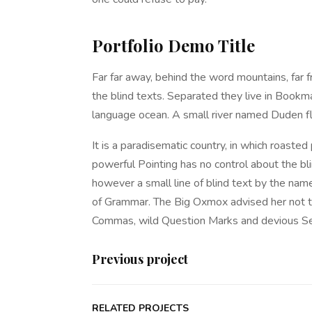
Portfolio Demo Title
Far far away, behind the word mountains, far f
the blind texts. Separated they live in Bookma
language ocean. A small river named Duden fl
It is a paradisematic country, in which roasted
powerful Pointing has no control about the bli
however a small line of blind text by the nam
of Grammar. The Big Oxmox advised her not t
Commas, wild Question Marks and devious Semik
Previous project
RELATED PROJECTS