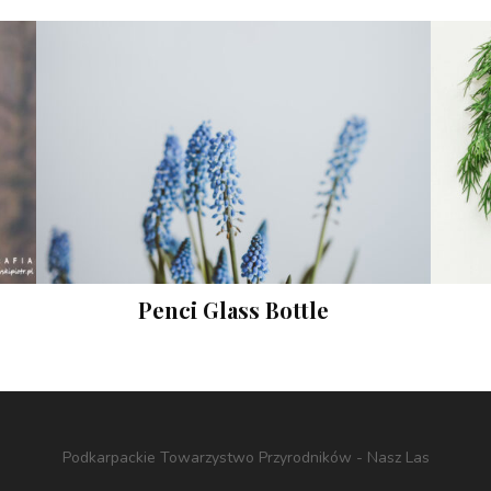
Penci Glass Bottle
Prints
Podkarpackie Towarzystwo Przyrodników - Nasz Las