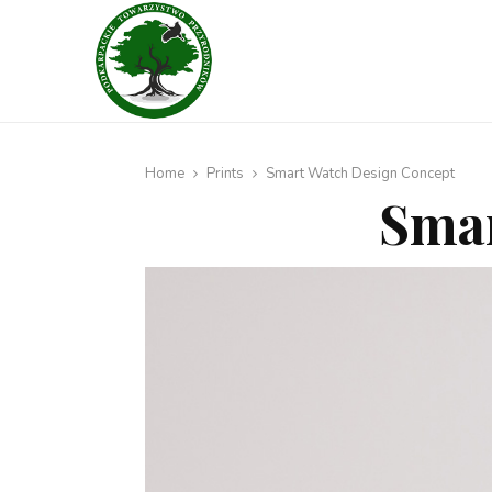
Home
Prints
Smart Watch Design Concept
Smar