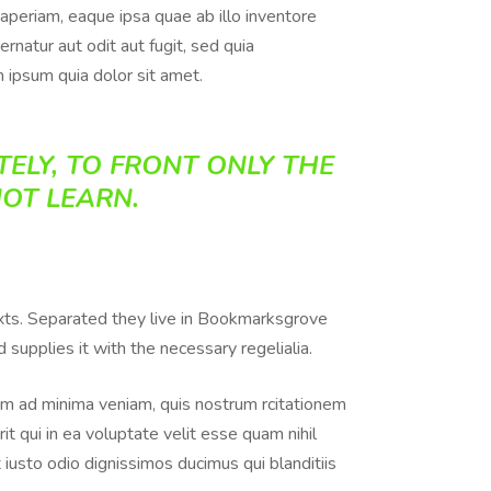
aperiam, eaque ipsa quae ab illo inventore
rnatur aut odit aut fugit, sed quia
 ipsum quia dolor sit amet.
ELY, TO FRONT ONLY THE
NOT LEARN.
texts. Separated they live in Bookmarksgrove
supplies it with the necessary regelialia.
m ad minima veniam, quis nostrum rcitationem
t qui in ea voluptate velit esse quam nihil
iusto odio dignissimos ducimus qui blanditiis