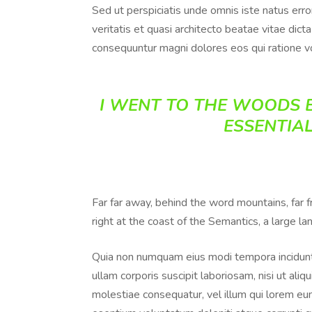
Sed ut perspiciatis unde omnis iste natus err
veritatis et quasi architecto beatae vitae dic
consequuntur magni dolores eos qui ratione v
I WENT TO THE WOODS B
ESSENTIAL
Far far away, behind the word mountains, far 
right at the coast of the Semantics, a large l
Quia non numquam eius modi tempora incidunt
ullam corporis suscipit laboriosam, nisi ut al
molestiae consequatur, vel illum qui lorem eum