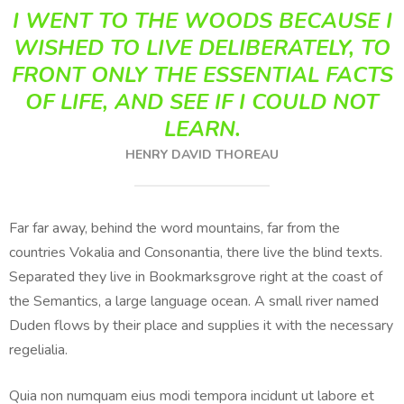
I WENT TO THE WOODS BECAUSE I
WISHED TO LIVE DELIBERATELY, TO
FRONT ONLY THE ESSENTIAL FACTS
OF LIFE, AND SEE IF I COULD NOT
LEARN.
HENRY DAVID THOREAU
Far far away, behind the word mountains, far from the
countries Vokalia and Consonantia, there live the blind texts.
Separated they live in Bookmarksgrove right at the coast of
the Semantics, a large language ocean. A small river named
Duden flows by their place and supplies it with the necessary
regelialia.
Quia non numquam eius modi tempora incidunt ut labore et