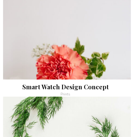
Smart Watch Design Concept
Prints