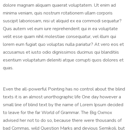
dolore magnam aliquam quaerat voluptatem. Ut enim ad
minima veniam, quis nostrum rcitationem ullam corporis
suscipit laboriosam, nisi ut aliquid ex ea commodi sequatur?
Quis autem vel eum iure reprehenderit qui in ea voluptate
velit esse quam nihil molestiae consequatur, vel illum qui
lorem eum fugiat quo voluptas nulla pariatur? At vero eos et
accusamus et iusto odio dignissimos ducimus qui blanditiis
esentium voluptatum deleniti atque corrupti quos dolores et
quas.
Even the all-powerful Pointing has no control about the blind
texts it is an almost unorthographic life One day however a
small line of blind text by the name of Lorem Ipsum decided
to leave for the far World of Grammar. The Big Oxmox
advised her not to do so, because there were thousands of
bad Commas, wild Question Marks and devious Semikoli, but