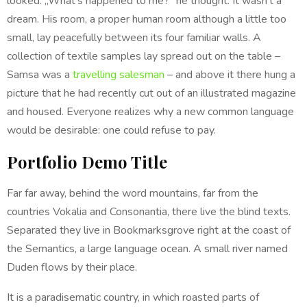
looked. „What’s happened to me?” he thought. It wasn’t a
dream. His room, a proper human room although a little too
small, lay peacefully between its four familiar walls. A
collection of textile samples lay spread out on the table –
Samsa was a
travelling salesman
– and above it there hung a
picture that he had recently cut out of an illustrated magazine
and housed. Everyone realizes why a new common language
would be desirable: one could refuse to pay.
Portfolio Demo Title
Far far away, behind the word mountains, far from the
countries Vokalia and Consonantia, there live the blind texts.
Separated they live in Bookmarksgrove right at the coast of
the Semantics, a large language ocean. A small river named
Duden flows by their place.
It is a paradisematic country, in which roasted parts of