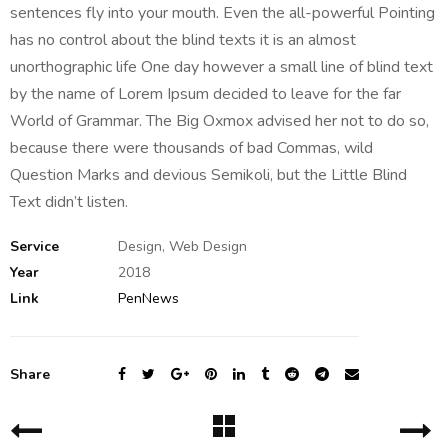
sentences fly into your mouth. Even the all-powerful Pointing
has no control about the blind texts it is an almost
unorthographic life One day however a small line of blind text
by the name of Lorem Ipsum decided to leave for the far
World of Grammar. The Big Oxmox advised her not to do so,
because there were thousands of bad Commas, wild
Question Marks and devious Semikoli, but the Little Blind
Text didn’t listen.
Service
Design, Web Design
Year
2018
Link
PenNews
Share