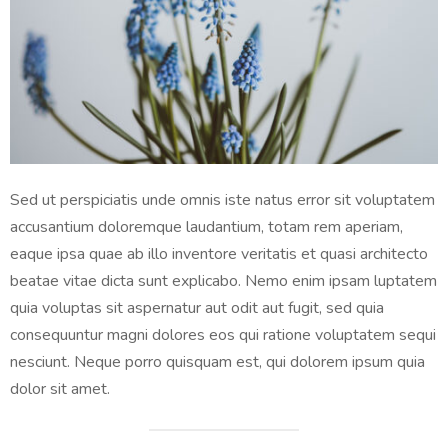
Sed ut perspiciatis unde omnis iste natus error sit voluptatem
accusantium doloremque laudantium, totam rem aperiam,
eaque ipsa quae ab illo inventore veritatis et quasi architecto
beatae vitae dicta sunt explicabo. Nemo enim ipsam luptatem
quia voluptas sit aspernatur aut odit aut fugit, sed quia
consequuntur magni dolores eos qui ratione voluptatem sequi
nesciunt. Neque porro quisquam est, qui dolorem ipsum quia
dolor sit amet.