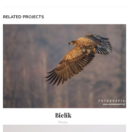
RELATED PROJECTS
Bielik
Prints