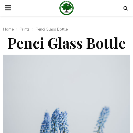
PRIMARY
MENU
Home
Prints
Penci Glass Bottle
Penci Glass Bottle