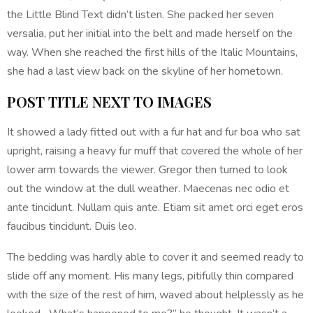
the Little Blind Text didn’t listen. She packed her seven
versalia, put her initial into the belt and made herself on the
way. When she reached the first hills of the Italic Mountains,
she had a last view back on the skyline of her hometown.
POST TITLE NEXT TO IMAGES
It showed a lady fitted out with a fur hat and fur boa who sat
upright, raising a heavy fur muff that covered the whole of her
lower arm towards the viewer. Gregor then turned to look
out the window at the dull weather. Maecenas nec odio et
ante tincidunt. Nullam quis ante. Etiam sit amet orci eget eros
faucibus tincidunt. Duis leo.
The bedding was hardly able to cover it and seemed ready to
slide off any moment. His many legs, pitifully thin compared
with the size of the rest of him, waved about helplessly as he