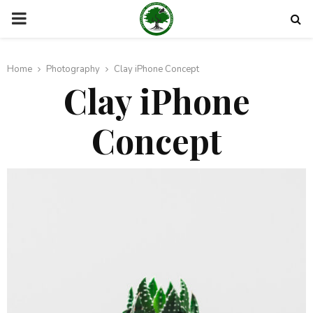
PRIMARY
MENU
Home
Photography
Clay iPhone Concept
Clay iPhone
Concept