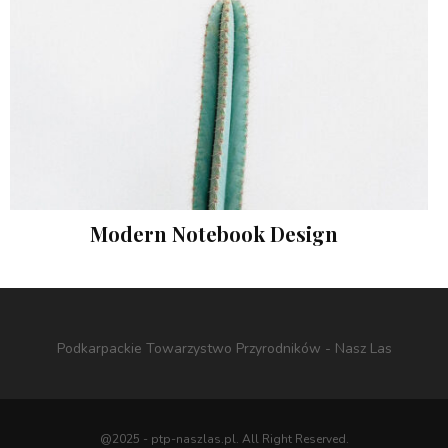
Modern Notebook Design
Photography
Podkarpackie Towarzystwo Przyrodników - Nasz Las
@2025 - ptp-naszlas.pl. All Right Reserved.