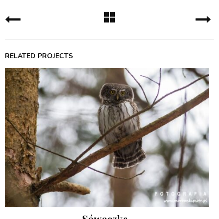
RELATED PROJECTS
Sóweczka