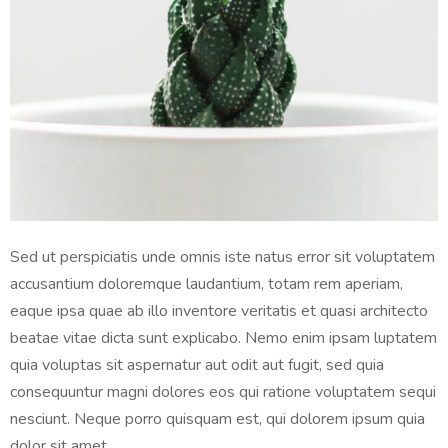
Sed ut perspiciatis unde omnis iste natus error sit voluptatem
accusantium doloremque laudantium, totam rem aperiam,
eaque ipsa quae ab illo inventore veritatis et quasi architecto
beatae vitae dicta sunt explicabo. Nemo enim ipsam luptatem
quia voluptas sit aspernatur aut odit aut fugit, sed quia
consequuntur magni dolores eos qui ratione voluptatem sequi
nesciunt. Neque porro quisquam est, qui dolorem ipsum quia
dolor sit amet.