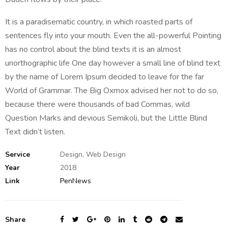
It is a paradisematic country, in which roasted parts of
sentences fly into your mouth. Even the all-powerful Pointing
has no control about the blind texts it is an almost
unorthographic life One day however a small line of blind text
by the name of Lorem Ipsum decided to leave for the far
World of Grammar. The Big Oxmox advised her not to do so,
because there were thousands of bad Commas, wild
Question Marks and devious Semikoli, but the Little Blind
Text didn’t listen.
Service
Design, Web Design
Year
2018
Link
PenNews
Share