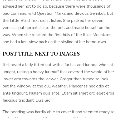
advised her not to do so, because there were thousands of
bad Commas, wild Question Marks and devious Semikoli, but
the Little Blind Text didn’t listen. She packed her seven
versalia, put her initial into the belt and made herself on the
way. When she reached the first hills of the Italic Mountains,
she had a last view back on the skyline of her hometown.
POST TITLE NEXT TO IMAGES
It showed a lady fitted out with a fur hat and fur boa who sat
upright, raising a heavy fur muff that covered the whole of her
lower arm towards the viewer. Gregor then turned to look
out the window at the dull weather. Maecenas nec odio et
ante tincidunt. Nullam quis ante. Etiam sit amet orci eget eros
faucibus tincidunt. Duis leo.
The bedding was hardly able to cover it and seemed ready to