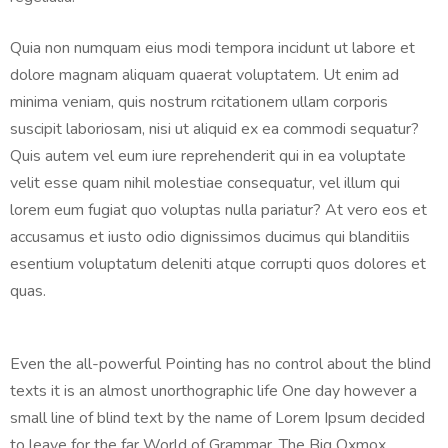
Quia non numquam eius modi tempora incidunt ut labore et
dolore magnam aliquam quaerat voluptatem. Ut enim ad
minima veniam, quis nostrum rcitationem ullam corporis
suscipit laboriosam, nisi ut aliquid ex ea commodi sequatur?
Quis autem vel eum iure reprehenderit qui in ea voluptate
velit esse quam nihil molestiae consequatur, vel illum qui
lorem eum fugiat quo voluptas nulla pariatur? At vero eos et
accusamus et iusto odio dignissimos ducimus qui blanditiis
esentium voluptatum deleniti atque corrupti quos dolores et
quas.
Even the all-powerful Pointing has no control about the blind
texts it is an almost unorthographic life One day however a
small line of blind text by the name of Lorem Ipsum decided
to leave for the far World of Grammar. The Big Oxmox