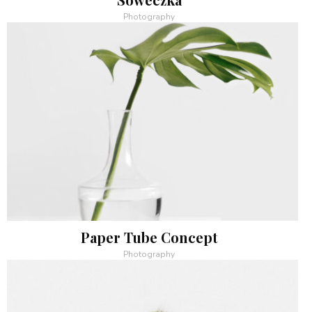
Photography
Paper Tube Concept
Photography