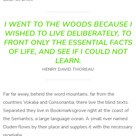
I WENT TO THE WOODS BECAUSE I
WISHED TO LIVE DELIBERATELY, TO
FRONT ONLY THE ESSENTIAL FACTS
OF LIFE, AND SEE IF I COULD NOT
LEARN.
HENRY DAVID THOREAU
Far far away, behind the word mountains, far from the
countries Vokalia and Consonantia, there live the blind texts.
Separated they live in Bookmarksgrove right at the coast of
the Semantics, a large language ocean. A small river named
Duden flows by their place and supplies it with the necessary
regelialia.