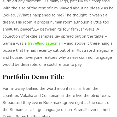
slide off any moment. His many legs, pitifully thin compared
with the size of the rest of him, waved about helplessly as he
looked. „What’s happened to me?” he thought. It wasn’t a
dream. His room, a proper human room although a little too
small, lay peacefully between its four familiar walls. A
collection of textile samples lay spread out on the table –
Samsa was a
travelling salesman
– and above it there hung a
picture that he had recently cut out of an illustrated magazine
and housed. Everyone realizes why a new common language
would be desirable: one could refuse to pay.
Portfolio Demo Title
Far far away, behind the word mountains, far from the
countries Vokalia and Consonantia, there live the blind texts.
Separated they live in Bookmarksgrove right at the coast of
the Semantics, a large language ocean. A small river named
Duden flows by their place.