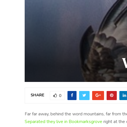
SHARE
0
Far far away, behind the word mountains, far from the
Separated they live in Bookmarksgrove
right at the