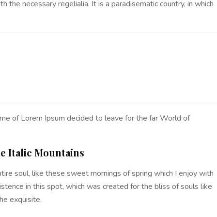
 the necessary regelialia. It is a paradisematic country, in which
ame of Lorem Ipsum decided to leave for the far World of
he Italic Mountains
ire soul, like these sweet mornings of spring which I enjoy with
stence in this spot, which was created for the bliss of souls like
he exquisite.