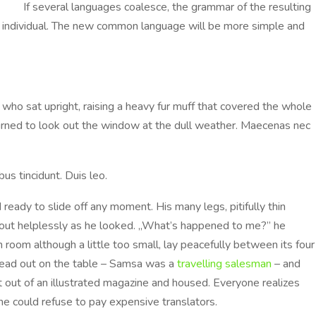
If several languages coalesce, the grammar of the resulting
he individual. The new common language will be more simple and
a who sat upright, raising a heavy fur muff that covered the whole
urned to look out the window at the dull weather. Maecenas nec
us tincidunt. Duis leo.
eady to slide off any moment. His many legs, pitifully thin
bout helplessly as he looked. „What’s happened to me?” he
 room although a little too small, lay peacefully between its four
spread out on the table – Samsa was a
travelling salesman
– and
ut out of an illustrated magazine and housed. Everyone realizes
 could refuse to pay expensive translators.