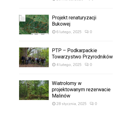
Projekt renaturyzacji
Bukowej
6 lutego, 2025
0
PTP – Podkarpackie
Towarzystwo Przyrodników
4 lutego, 2025
0
Wiatrołomy w
projektowanym rezerwacie
Malinów
28 stycznia, 2025
0