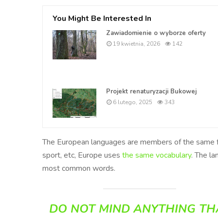
You Might Be Interested In
Zawiadomienie o wyborze oferty
19 kwietnia, 2026
142
Projekt renaturyzacji Bukowej
6 lutego, 2025
343
The European languages are members of the same fami
sport, etc, Europe uses
the same vocabulary
. The la
most common words.
DO NOT MIND ANYTHING TH