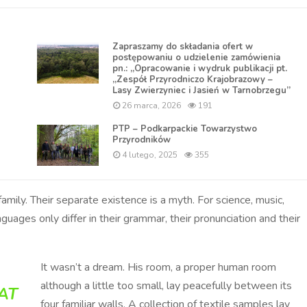
Zapraszamy do składania ofert w
postępowaniu o udzielenie zamówienia
pn.: „Opracowanie i wydruk publikacji pt.
„Zespół Przyrodniczo Krajobrazowy –
Lasy Zwierzyniec i Jasień w Tarnobrzegu”
26 marca, 2026
191
PTP – Podkarpackie Towarzystwo
Przyrodników
4 lutego, 2025
355
ly. Their separate existence is a myth. For science, music,
nguages only differ in their grammar, their pronunciation and their
It wasn’t a dream. His room, a proper human room
although a little too small, lay peacefully between its
AT
four familiar walls. A collection of textile samples lay