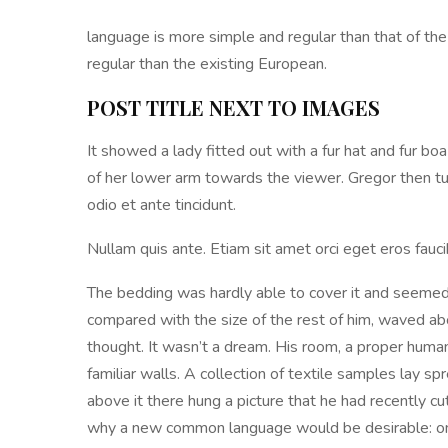
language is more simple and regular than that of t
regular than the existing European.
POST TITLE NEXT TO IMAGES
It showed a lady fitted out with a fur hat and fur bo
of her lower arm towards the viewer. Gregor then t
odio et ante tincidunt.
Nullam quis ante. Etiam sit amet orci eget eros faucib
The bedding was hardly able to cover it and seemed r
compared with the size of the rest of him, waved a
thought. It wasn’t a dream. His room, a proper human
familiar walls. A collection of textile samples lay 
above it there hung a picture that he had recently c
why a new common language would be desirable: one