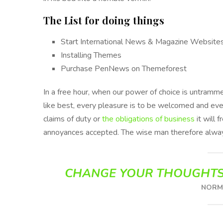
The List for doing things
Start International News & Magazine Website
Installing Themes
Purchase PenNews on Themeforest
In a free hour, when our power of choice is untram
like best, every pleasure is to be welcomed and eve
claims of duty or
the obligations of business
it will 
annoyances accepted. The wise man therefore alway
CHANGE YOUR THOUGHTS
NORMA