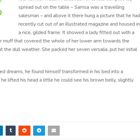
T
spread out on the table – Samsa was a travelling
O
salesman – and above it there hung a picture that he ha
recently cut out of an illustrated magazine and housed in
a nice, gilded frame. It showed a lady fitted out with a
 fur muff that covered the whole of her lower arm towards the
 the dull weather. She packed her seven versalia, put her initial
 dreams, he found himself transformed in his bed into a
 he lifted his head a little he could see his brown belly, slightly