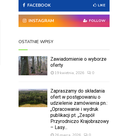
A
FACEBOOK
o
LIKE
r
R
:
INSTAGRAM
FOLLOW
C
H
OSTATNIE WPISY
Zawiadomienie o wyborze
oferty
19 kwietnia, 2026
0
Zapraszamy do składania
ofert w postępowaniu o
udzielenie zamówienia pn.:
„Opracowanie i wydruk
publikacji pt. „Zespół
Przyrodniczo Krajobrazowy
– Lasy...
26 marca, 2026
0