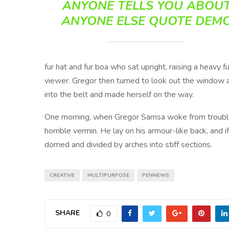
ANYONE TELLS YOU ABOU
ANYONE ELSE QUOTE DEM
fur hat and fur boa who sat upright, raising a heavy
viewer. Gregor then turned to look out the window at
into the belt and made herself on the way.
One morning, when Gregor Samsa woke from troubled
horrible vermin. He lay on his armour-like back, and if
domed and divided by arches into stiff sections.
CREATIVE
MULTIPURPOSE
PENNEWS
SHARE
0