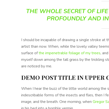
THE WHOLE SECRET OF LIFE 
PROFOUNDLY AND IN
I should be incapable of drawing a single stroke at 
artist than now. When, while the lovely valley teem
surface of
the impenetrable foliage of my trees
, and
myself down among the tall grass by the trickling st
are noticed by me.
DEMO POST TITLE IN UPPER 
When I hear the buzz of the little world among the s
indescribable forms of the insects and flies, then I 
image, and the breath. One morning, when
Gregor S
in his bed into a horrible vermin.