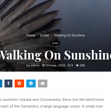
Home
Green
Walking On Sunshine
Green
Walking On Sunshin
by
admin
16 maja, 2018
0
286
 countries Vokalia and Consonantia, there live the blind texts.
 coast of the Semantics, a large language ocean. A small river