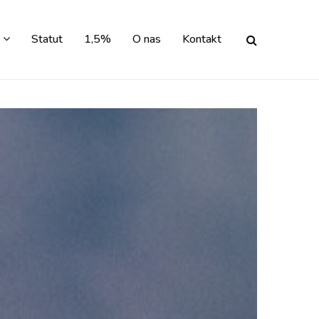
Statut
1,5%
O nas
Kontakt