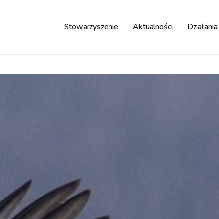
Stowarzyszenie
Aktualności
Działania