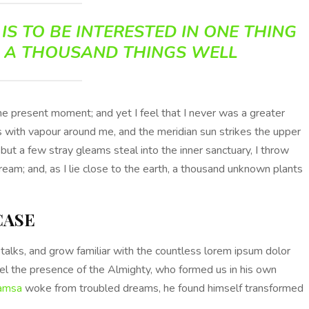
IS TO BE INTERESTED IN ONE THING
 A THOUSAND THINGS WELL
the present moment; and yet I feel that I never was a greater
s with vapour around me, and the meridian sun strikes the upper
 but a few stray gleams steal into the inner sanctuary, I throw
ream; and, as I lie close to the earth, a thousand unknown plants
CASE
talks, and grow familiar with the countless lorem ipsum dolor
feel the presence of the Almighty, who formed us in his own
amsa
woke from troubled dreams, he found himself transformed