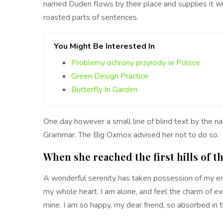
named Duden flows by their place and supplies it with
roasted parts of sentences.
You Might Be Interested In
Problemy ochrony przyrody w Polsce
Green Design Practice
Butterfly In Garden
One day however a small line of blind text by the n
Grammar. The Big Oxmox advised her not to do so.
When she reached the first hills of t
A wonderful serenity has taken possession of my ent
my whole heart. I am alone, and feel the charm of exi
mine. I am so happy, my dear friend, so absorbed in t