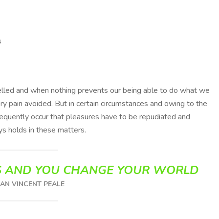
s
melled and when nothing prevents our being able to do what we
ry pain avoided. But in certain circumstances and owing to the
frequently occur that pleasures have to be repudiated and
s holds in these matters.
 AND YOU CHANGE YOUR WORLD
N VINCENT PEALE