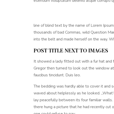
esentium voluptatum deleniti atque corrupti q
line of blind text by the name of Lorem Ipsu
thousands of bad Commas, wild Question Marks a
into the belt and made herself on the way. Whe
POST TITLE NEXT TO IMAGES
It showed a lady fitted out with a fur hat and
Gregor then turned to look out the window at 
faucibus tincidunt. Duis leo.
The bedding was hardly able to cover it and se
waved about helplessly as he looked. „What’s
lay peacefully between its four familiar walls
there hung a picture that he had recently cu
one could refuse to pay.