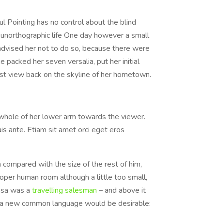
l Pointing has no control about the blind
t unorthographic life One day however a small
advised her not to do so, because there were
 packed her seven versalia, put her initial
last view back on the skyline of her hometown.
e whole of her lower arm towards the viewer.
is ante. Etiam sit amet orci eget eros
 compared with the size of the rest of him,
per human room although a little too small,
amsa was a
travelling salesman
– and above it
hy a new common language would be desirable: