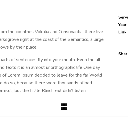
Serv
Year
rom the countries Vokalia and Consonantia, there live
Link
rksgrove right at the coast of the Semantics, a large
ows by their place.
Shar
 parts of sentences fly into your mouth. Even the all-
nd texts it is an almost unorthographic life One day
e of Lorem Ipsum decided to leave for the far World
o do so, because there were thousands of bad
oli, but the Little Blind Text didn’t listen.