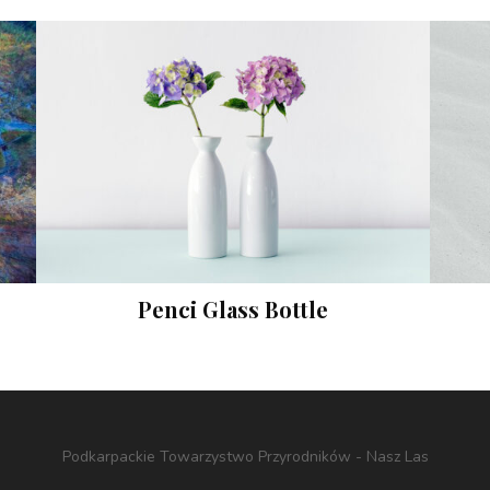
Penci Glass Bottle
Instagram
Podkarpackie Towarzystwo Przyrodników - Nasz Las