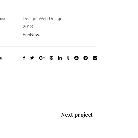
ice
Design, Web Design
2018
PenNews
e
Next project