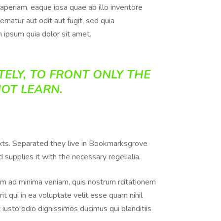
aperiam, eaque ipsa quae ab illo inventore
rnatur aut odit aut fugit, sed quia
 ipsum quia dolor sit amet.
ELY, TO FRONT ONLY THE
NOT LEARN.
texts. Separated they live in Bookmarksgrove
supplies it with the necessary regelialia.
m ad minima veniam, quis nostrum rcitationem
t qui in ea voluptate velit esse quam nihil
iusto odio dignissimos ducimus qui blanditiis