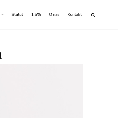
Statut
1,5%
O nas
Kontakt
n