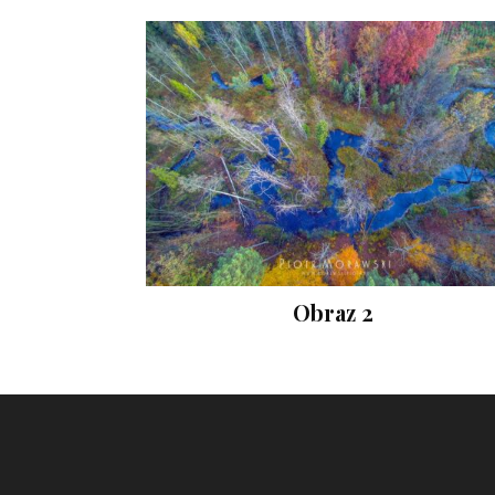
Obraz 2
Instagram