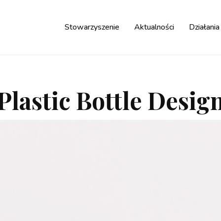
Stowarzyszenie
Aktualności
Działania
Plastic Bottle Desig