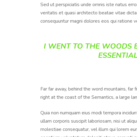
Sed ut perspiciatis unde omnis iste natus err
veritatis et quasi architecto beatae vitae dic
consequuntur magni dolores eos qui ratione v
I WENT TO THE WOODS B
ESSENTIAL
Far far away, behind the word mountains, far 
right at the coast of the Semantics, a large l
Quia non numquam eius modi tempora incidunt
ullam corporis suscipit laboriosam, nisi ut al
molestiae consequatur, vel illum qui lorem eum