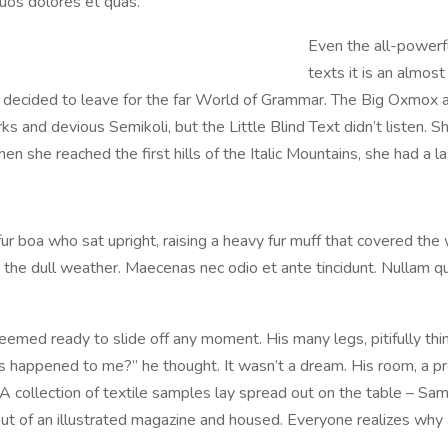
uos dolores et quas.
Even the all-powerfu
texts it is an almos
m decided to leave for the far World of Grammar. The Big Oxmox 
nd devious Semikoli, but the Little Blind Text didn’t listen. She
n she reached the first hills of the Italic Mountains, she had a 
 fur boa who sat upright, raising a heavy fur muff that covered th
the dull weather. Maecenas nec odio et ante tincidunt. Nullam qu
emed ready to slide off any moment. His many legs, pitifully thin
 happened to me?” he thought. It wasn’t a dream. His room, a pro
. A collection of textile samples lay spread out on the table – S
t out of an illustrated magazine and housed. Everyone realizes w