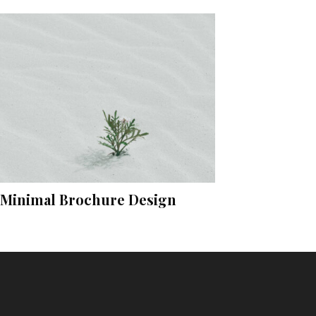
Minimal Brochure Design
Instagram