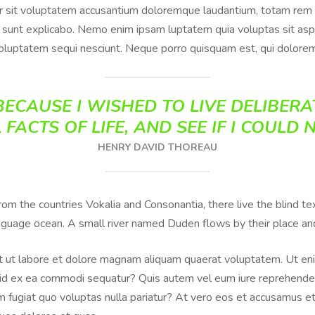
or sit voluptatem accusantium doloremque laudantium, totam rem 
ta sunt explicabo. Nemo enim ipsam luptatem quia voluptas sit aspe
oluptatem sequi nesciunt. Neque porro quisquam est, qui dolorem
ECAUSE I WISHED TO LIVE DELIBERAT
 FACTS OF LIFE, AND SEE IF I COULD 
HENRY DAVID THOREAU
from the countries Vokalia and Consonantia, there live the blind 
anguage ocean. A small river named Duden flows by their place and 
 ut labore et dolore magnam aliquam quaerat voluptatem. Ut eni
iquid ex ea commodi sequatur? Quis autem vel eum iure reprehenderi
 fugiat quo voluptas nulla pariatur? At vero eos et accusamus et 