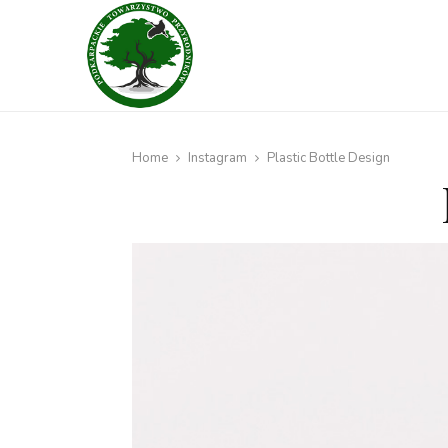
Home
Instagram
Plastic Bottle Design