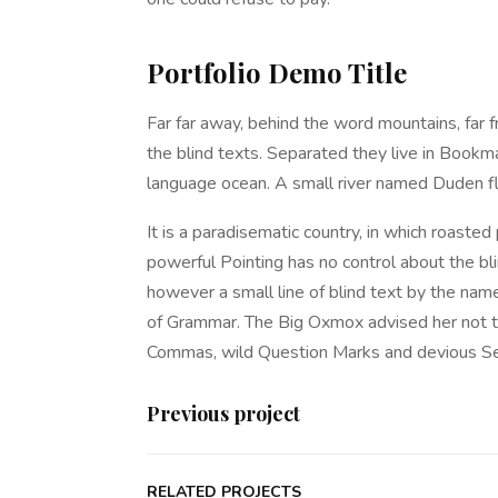
Portfolio Demo Title
Far far away, behind the word mountains, far f
the blind texts. Separated they live in Bookma
language ocean. A small river named Duden fl
It is a paradisematic country, in which roasted
powerful Pointing has no control about the bli
however a small line of blind text by the nam
of Grammar. The Big Oxmox advised her not t
Commas, wild Question Marks and devious Semik
Previous project
RELATED PROJECTS