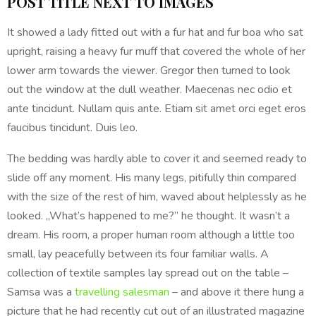
POST TITLE NEXT TO IMAGES
It showed a lady fitted out with a fur hat and fur boa who sat
upright, raising a heavy fur muff that covered the whole of her
lower arm towards the viewer. Gregor then turned to look
out the window at the dull weather. Maecenas nec odio et
ante tincidunt. Nullam quis ante. Etiam sit amet orci eget eros
faucibus tincidunt. Duis leo.
The bedding was hardly able to cover it and seemed ready to
slide off any moment. His many legs, pitifully thin compared
with the size of the rest of him, waved about helplessly as he
looked. „What’s happened to me?” he thought. It wasn’t a
dream. His room, a proper human room although a little too
small, lay peacefully between its four familiar walls. A
collection of textile samples lay spread out on the table –
Samsa was a
travelling salesman
– and above it there hung a
picture that he had recently cut out of an illustrated magazine