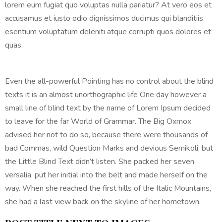
lorem eum fugiat quo voluptas nulla pariatur? At vero eos et
accusamus et iusto odio dignissimos ducimus qui blanditiis
esentium voluptatum deleniti atque corrupti quos dolores et
quas.
Even the all-powerful Pointing has no control about the blind
texts it is an almost unorthographic life One day however a
small line of blind text by the name of Lorem Ipsum decided
to leave for the far World of Grammar. The Big Oxmox
advised her not to do so, because there were thousands of
bad Commas, wild Question Marks and devious Semikoli, but
the Little Blind Text didn’t listen. She packed her seven
versalia, put her initial into the belt and made herself on the
way. When she reached the first hills of the Italic Mountains,
she had a last view back on the skyline of her hometown.