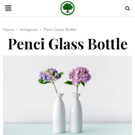
PRIMARY
MENU
Home
Instagram
Penci Glass Bottle
Penci Glass Bottle