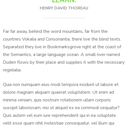
LEARN.
HENRY DAVID THOREAU
Far far away, behind the word mountains, far from the
countries Vokalia and Consonantia, there live the blind texts.
Separated they live in Bookmarksgrove right at the coast of
the Semantics, a large language ocean. A small river named
Duden flows by their place and supplies it with the necessary
regelialia.
Quia non numquam eius modi tempora incidunt ut labore et
dolore magnam aliquam quaerat voluptatem. Ut enim ad
minima veniam, quis nostrum rcitationem ullam corporis
suscipit laboriosam, nisi ut aliquid ex ea commodi sequatur?
Quis autem vel eum iure reprehenderit qui in ea voluptate
velit esse quam nihil molestiae consequatur, vel illum qui