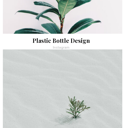
Plastic Bottle Design
Instagram