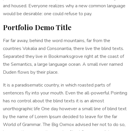
and housed. Everyone realizes why a new common language
would be desirable: one could refuse to pay.
Portfolio Demo Title
Far far away, behind the word mountains, far from the
countries Vokalia and Consonantia, there live the blind texts.
Separated they live in Bookmarksgrove right at the coast of
the Semantics, a large language ocean. A small river named
Duden flows by their place.
It is a paradisematic country, in which roasted parts of
sentences fly into your mouth. Even the all-powerful Pointing
has no control about the blind texts it is an almost
unorthographic life One day however a small line of blind text
by the name of Lorem Ipsum decided to leave for the far
World of Grammar. The Big Oxmox advised her not to do so,