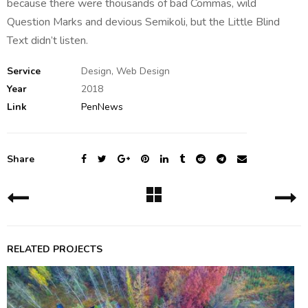
because there were thousands of bad Commas, wild
Question Marks and devious Semikoli, but the Little Blind
Text didn’t listen.
Service
Design, Web Design
Year
2018
Link
PenNews
Share
RELATED PROJECTS