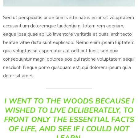
Sed ut perspiciatis unde omnis iste natus error sit voluptatem
accusantium doloremque laudantium, totam rem aperiam,
eaque ipsa quae ab illo inventore veritatis et quasi architecto
beatae vitae dicta sunt explicabo. Nemo enim ipsam luptatem
quia voluptas sit aspernatur aut odit aut fugit, sed quia
consequuntur magni dolores eos qui ratione voluptatem sequi
nesciunt. Neque porro quisquam est, qui dolorem ipsum quia
dolor sit amet.
I WENT TO THE WOODS BECAUSE I
WISHED TO LIVE DELIBERATELY, TO
FRONT ONLY THE ESSENTIAL FACTS
OF LIFE, AND SEE IF I COULD NOT