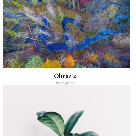
Obraz 2
Instagram