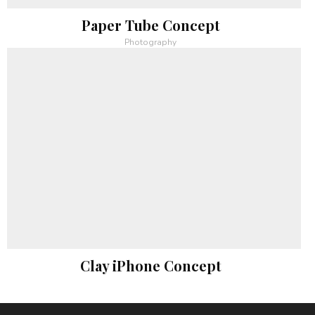
Paper Tube Concept
Photography
Clay iPhone Concept
Photography