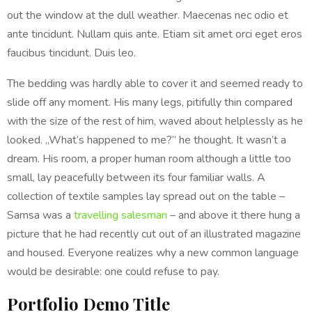
out the window at the dull weather. Maecenas nec odio et
ante tincidunt. Nullam quis ante. Etiam sit amet orci eget eros
faucibus tincidunt. Duis leo.
The bedding was hardly able to cover it and seemed ready to
slide off any moment. His many legs, pitifully thin compared
with the size of the rest of him, waved about helplessly as he
looked. „What’s happened to me?” he thought. It wasn’t a
dream. His room, a proper human room although a little too
small, lay peacefully between its four familiar walls. A
collection of textile samples lay spread out on the table –
Samsa was a
travelling salesman
– and above it there hung a
picture that he had recently cut out of an illustrated magazine
and housed. Everyone realizes why a new common language
would be desirable: one could refuse to pay.
Portfolio Demo Title