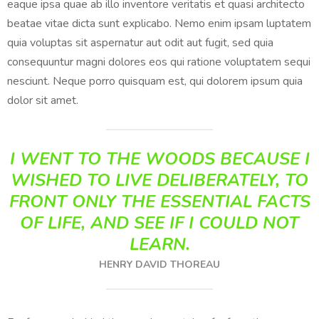
eaque ipsa quae ab illo inventore veritatis et quasi architecto
beatae vitae dicta sunt explicabo. Nemo enim ipsam luptatem
quia voluptas sit aspernatur aut odit aut fugit, sed quia
consequuntur magni dolores eos qui ratione voluptatem sequi
nesciunt. Neque porro quisquam est, qui dolorem ipsum quia
dolor sit amet.
I WENT TO THE WOODS BECAUSE I
WISHED TO LIVE DELIBERATELY, TO
FRONT ONLY THE ESSENTIAL FACTS
OF LIFE, AND SEE IF I COULD NOT
LEARN.
HENRY DAVID THOREAU