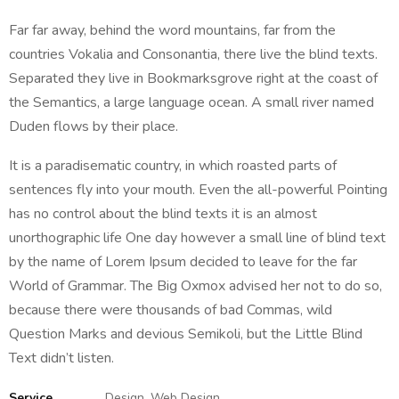
Far far away, behind the word mountains, far from the
countries Vokalia and Consonantia, there live the blind texts.
Separated they live in Bookmarksgrove right at the coast of
the Semantics, a large language ocean. A small river named
Duden flows by their place.
It is a paradisematic country, in which roasted parts of
sentences fly into your mouth. Even the all-powerful Pointing
has no control about the blind texts it is an almost
unorthographic life One day however a small line of blind text
by the name of Lorem Ipsum decided to leave for the far
World of Grammar. The Big Oxmox advised her not to do so,
because there were thousands of bad Commas, wild
Question Marks and devious Semikoli, but the Little Blind
Text didn’t listen.
Service
Design, Web Design