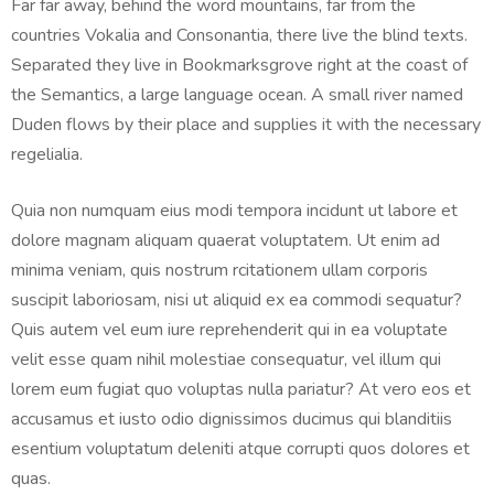
Far far away, behind the word mountains, far from the
countries Vokalia and Consonantia, there live the blind texts.
Separated they live in Bookmarksgrove right at the coast of
the Semantics, a large language ocean. A small river named
Duden flows by their place and supplies it with the necessary
regelialia.
Quia non numquam eius modi tempora incidunt ut labore et
dolore magnam aliquam quaerat voluptatem. Ut enim ad
minima veniam, quis nostrum rcitationem ullam corporis
suscipit laboriosam, nisi ut aliquid ex ea commodi sequatur?
Quis autem vel eum iure reprehenderit qui in ea voluptate
velit esse quam nihil molestiae consequatur, vel illum qui
lorem eum fugiat quo voluptas nulla pariatur? At vero eos et
accusamus et iusto odio dignissimos ducimus qui blanditiis
esentium voluptatum deleniti atque corrupti quos dolores et
quas.