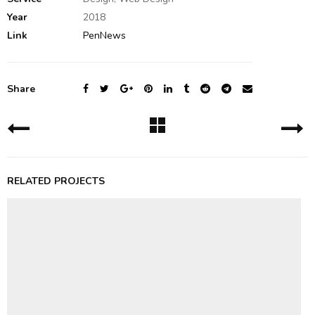
Year
2018
Link
PenNews
Share
RELATED PROJECTS