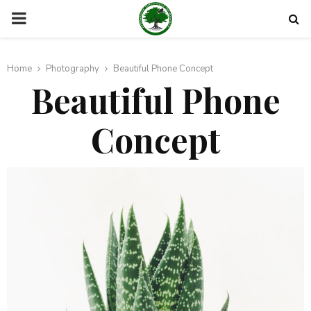
PRIMARY
MENU
Home
Photography
Beautiful Phone Concept
Beautiful Phone
Concept