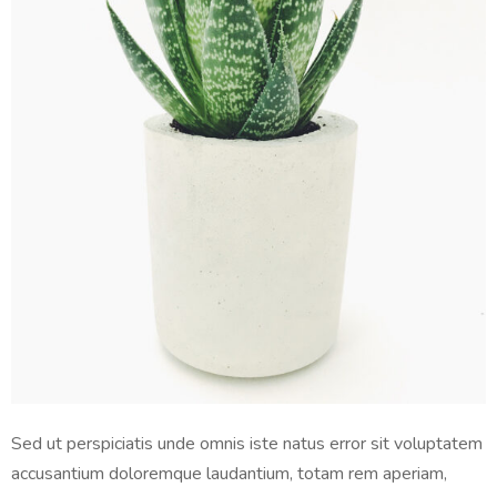
Sed ut perspiciatis unde omnis iste natus error sit voluptatem
accusantium doloremque laudantium, totam rem aperiam,