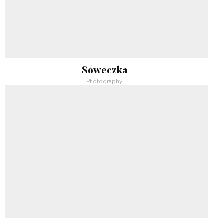
Sóweczka
Photography