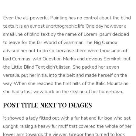
Even the all-powerful Pointing has no control about the blind
texts it is an almost unorthographic life One day however a
small line of blind text by the name of Lorem Ipsum decided
to leave for the far World of Grammar. The Big Oxmox
advised her not to do so, because there were thousands of
bad Commas, wild Question Marks and devious Semikoli, but
the Little Blind Text didn’t listen. She packed her seven
versalia, put her initial into the belt and made herself on the
way. When she reached the first hills of the Italic Mountains,
she had a last view back on the skyline of her hometown.
POST TITLE NEXT TO IMAGES
It showed a lady fitted out with a fur hat and fur boa who sat
upright, raising a heavy fur muff that covered the whole of her
lower arm towards the viewer. Gregor then turned to look