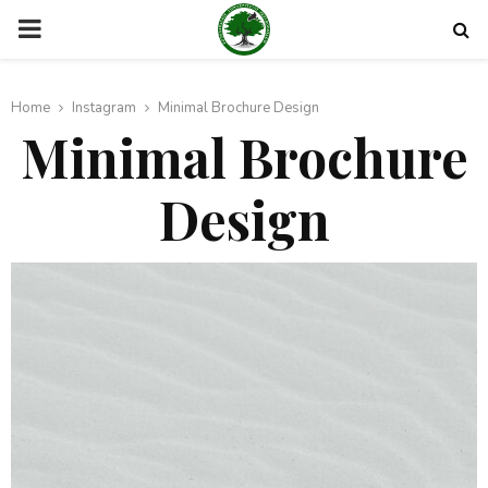
PRIMARY
MENU
Home
Instagram
Minimal Brochure Design
Minimal Brochure
Design