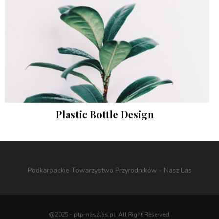
Plastic Bottle Design
Instagram
Podkarpackie Towarzystwo Przyrodników - Nasz Las
@2025 - ptp-naszlas.pl. All Right Reserved.