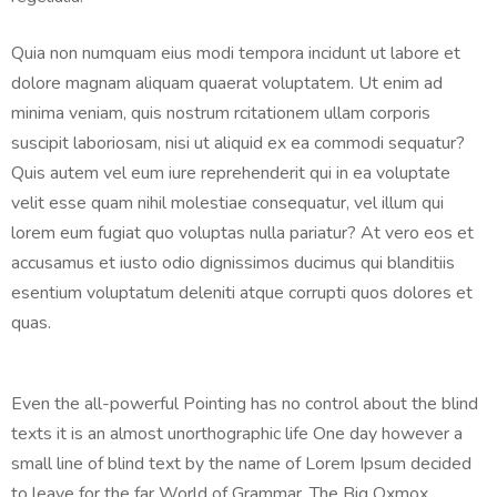
Quia non numquam eius modi tempora incidunt ut labore et
dolore magnam aliquam quaerat voluptatem. Ut enim ad
minima veniam, quis nostrum rcitationem ullam corporis
suscipit laboriosam, nisi ut aliquid ex ea commodi sequatur?
Quis autem vel eum iure reprehenderit qui in ea voluptate
velit esse quam nihil molestiae consequatur, vel illum qui
lorem eum fugiat quo voluptas nulla pariatur? At vero eos et
accusamus et iusto odio dignissimos ducimus qui blanditiis
esentium voluptatum deleniti atque corrupti quos dolores et
quas.
Even the all-powerful Pointing has no control about the blind
texts it is an almost unorthographic life One day however a
small line of blind text by the name of Lorem Ipsum decided
to leave for the far World of Grammar. The Big Oxmox