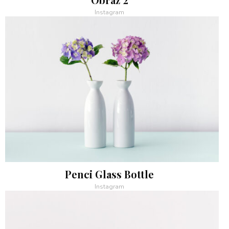
Instagram
Penci Glass Bottle
Instagram