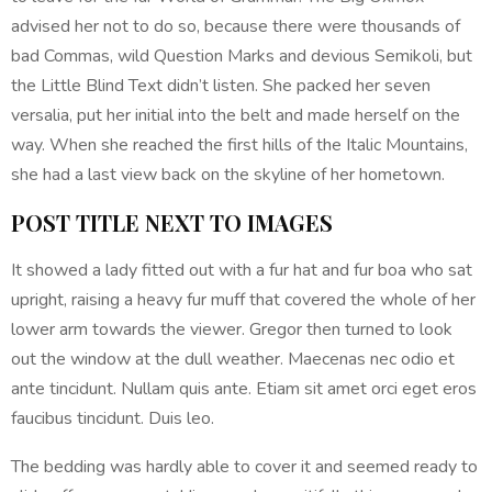
advised her not to do so, because there were thousands of
bad Commas, wild Question Marks and devious Semikoli, but
the Little Blind Text didn’t listen. She packed her seven
versalia, put her initial into the belt and made herself on the
way. When she reached the first hills of the Italic Mountains,
she had a last view back on the skyline of her hometown.
POST TITLE NEXT TO IMAGES
It showed a lady fitted out with a fur hat and fur boa who sat
upright, raising a heavy fur muff that covered the whole of her
lower arm towards the viewer. Gregor then turned to look
out the window at the dull weather. Maecenas nec odio et
ante tincidunt. Nullam quis ante. Etiam sit amet orci eget eros
faucibus tincidunt. Duis leo.
The bedding was hardly able to cover it and seemed ready to