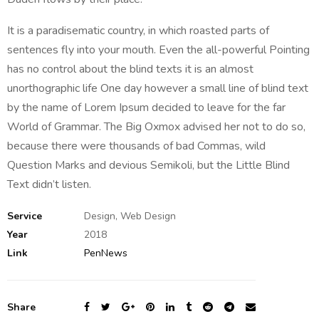
It is a paradisematic country, in which roasted parts of
sentences fly into your mouth. Even the all-powerful Pointing
has no control about the blind texts it is an almost
unorthographic life One day however a small line of blind text
by the name of Lorem Ipsum decided to leave for the far
World of Grammar. The Big Oxmox advised her not to do so,
because there were thousands of bad Commas, wild
Question Marks and devious Semikoli, but the Little Blind
Text didn’t listen.
Service
Design, Web Design
Year
2018
Link
PenNews
Share