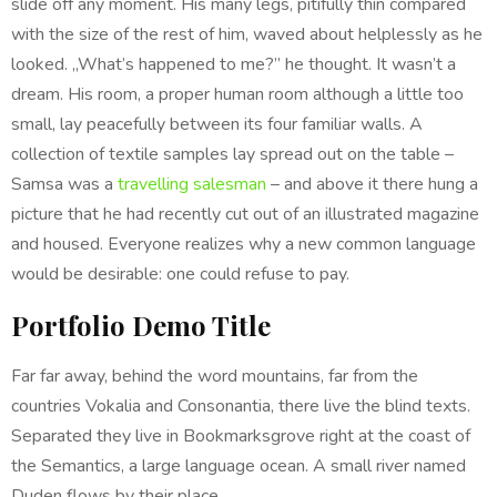
slide off any moment. His many legs, pitifully thin compared
with the size of the rest of him, waved about helplessly as he
looked. „What’s happened to me?” he thought. It wasn’t a
dream. His room, a proper human room although a little too
small, lay peacefully between its four familiar walls. A
collection of textile samples lay spread out on the table –
Samsa was a
travelling salesman
– and above it there hung a
picture that he had recently cut out of an illustrated magazine
and housed. Everyone realizes why a new common language
would be desirable: one could refuse to pay.
Portfolio Demo Title
Far far away, behind the word mountains, far from the
countries Vokalia and Consonantia, there live the blind texts.
Separated they live in Bookmarksgrove right at the coast of
the Semantics, a large language ocean. A small river named
Duden flows by their place.