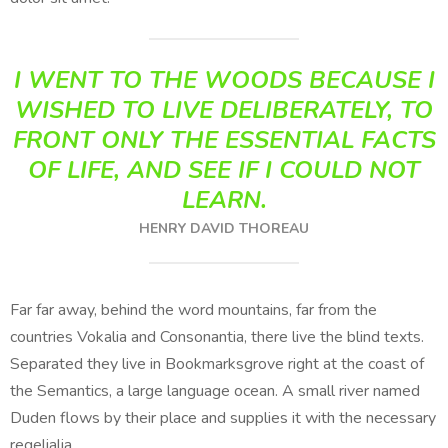
I WENT TO THE WOODS BECAUSE I
WISHED TO LIVE DELIBERATELY, TO
FRONT ONLY THE ESSENTIAL FACTS
OF LIFE, AND SEE IF I COULD NOT
LEARN.
HENRY DAVID THOREAU
Far far away, behind the word mountains, far from the
countries Vokalia and Consonantia, there live the blind texts.
Separated they live in Bookmarksgrove right at the coast of
the Semantics, a large language ocean. A small river named
Duden flows by their place and supplies it with the necessary
regelialia.