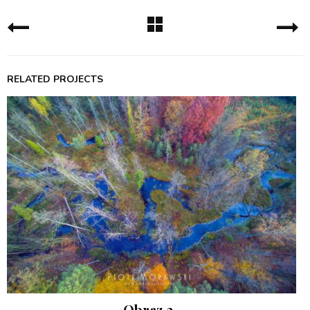
RELATED PROJECTS
Obraz 2