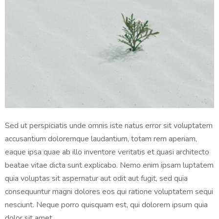
Sed ut perspiciatis unde omnis iste natus error sit voluptatem
accusantium doloremque laudantium, totam rem aperiam,
eaque ipsa quae ab illo inventore veritatis et quasi architecto
beatae vitae dicta sunt explicabo. Nemo enim ipsam luptatem
quia voluptas sit aspernatur aut odit aut fugit, sed quia
consequuntur magni dolores eos qui ratione voluptatem sequi
nesciunt. Neque porro quisquam est, qui dolorem ipsum quia
dolor sit amet.